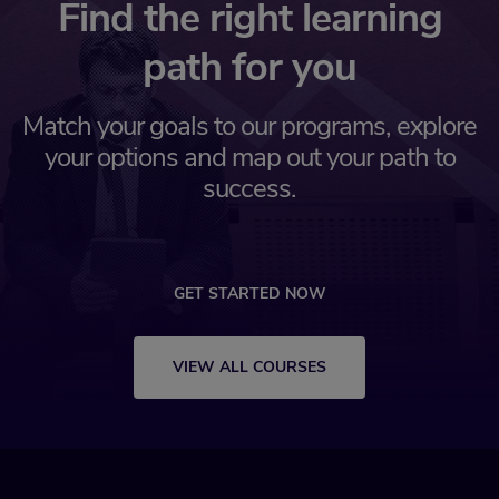
Find the right learning
path for you
Match your goals to our programs, explore
your options and map out your path to
success.
GET STARTED NOW
VIEW ALL COURSES