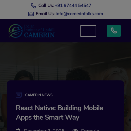
Call Us:
+91 97444 54547
Email Us:
info@camerinfolks.com
CAMERIN NEWS
React Native: Building Mobile
Apps the Smart Way
December 3, 2025
Camerin