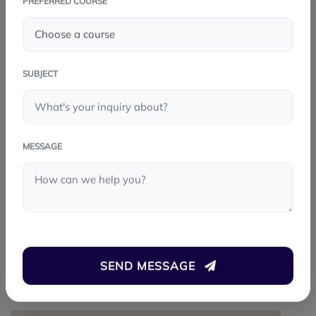
PREFERRED COURSE
FACEBOOK
TWITTER
SUBJECT
LINKEDIN
WHATSAPP
MESSAGE
PREV POST
Playwright: The Modern Choice for
Software Testing
SEND MESSAGE