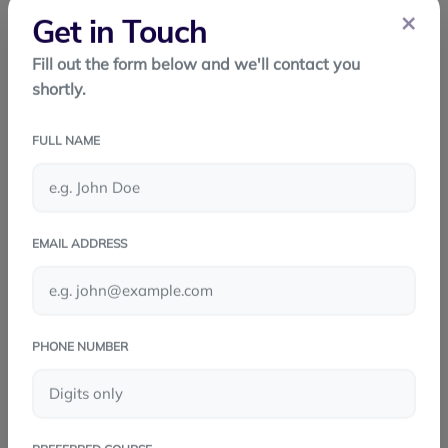
maintenance - Quick updates - Faster time to market
×
Get in Touch
Scalable
Fill out the form below and we'll contact you
shortly.
Conclusion
React Native has transformed mobile app
FULL NAME
development. With its single codebase, strong
performance, and powerful ecosystem, it helps
developers build beautiful, efficient apps quickly. For
EMAIL ADDRESS
startups, businesses, and developers, React Native is
a smart and modern choice
PHONE NUMBER