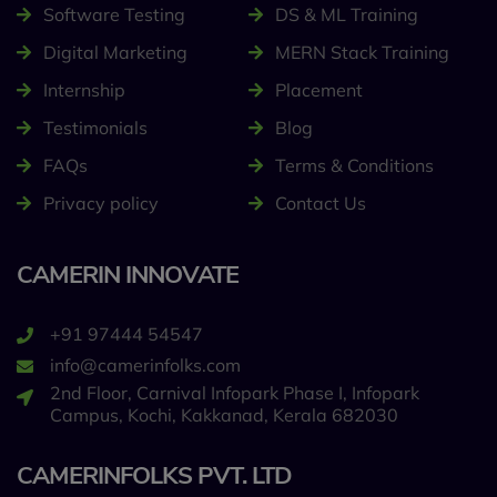
Software Testing
DS & ML Training
Digital Marketing
MERN Stack Training
Internship
Placement
Testimonials
Blog
FAQs
Terms & Conditions
Privacy policy
Contact Us
CAMERIN INNOVATE
+91 97444 54547
info@camerinfolks.com
2nd Floor, Carnival Infopark Phase I, Infopark
Campus, Kochi, Kakkanad, Kerala 682030
CAMERINFOLKS PVT. LTD