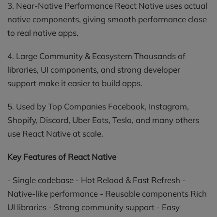
3. Near-Native Performance React Native uses actual
native components, giving smooth performance close
to real native apps.
4. Large Community & Ecosystem Thousands of
libraries, UI components, and strong developer
support make it easier to build apps.
5. Used by Top Companies Facebook, Instagram,
Shopify, Discord, Uber Eats, Tesla, and many others
use React Native at scale.
Key Features of React Native
- Single codebase - Hot Reload & Fast Refresh -
Native-like performance - Reusable components Rich
UI libraries - Strong community support - Easy