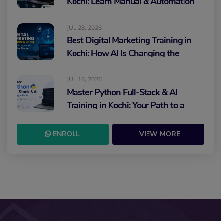
Kochi: Learn Manual & Automation
Testing and Build Your IT Career
JUL 28, 2026
Best Digital Marketing Training in
Kochi: How AI Is Changing the
Future of Marketing
JUL 16, 2026
Master Python Full-Stack & AI
Training in Kochi: Your Path to a
High-Paying IT Career
ENROLL
VIEW MORE