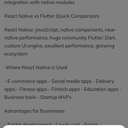
integration with native modules
React Native vs Flutter (Quick Comparison)
React Native: JavaScript, native components, near-
native performance, huge community Flutter: Dart,
custom UI engine, excellent performance, growing
ecosystem
Where React Native is Used
- E-commerce apps - Social media apps - Delivery
apps - Fitness apps - Fintech apps - Education apps -
Business tools - Startup MVPs
Advantages for Businesses
- Faster development - Lower cost - Easier