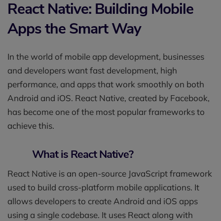
React Native: Building Mobile
Apps the Smart Way
In the world of mobile app development, businesses
and developers want fast development, high
performance, and apps that work smoothly on both
Android and iOS. React Native, created by Facebook,
has become one of the most popular frameworks to
achieve this.
What is React Native?
React Native is an open-source JavaScript framework
used to build cross-platform mobile applications. It
allows developers to create Android and iOS apps
using a single codebase. It uses React along with