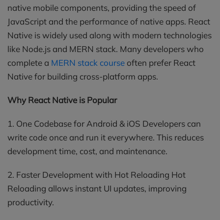
native mobile components, providing the speed of
JavaScript and the performance of native apps. React
Native is widely used along with modern technologies
like Node.js and MERN stack. Many developers who
complete a
MERN stack course
often prefer React
Native for building cross-platform apps.
Why React Native is Popular
1. One Codebase for Android & iOS Developers can
write code once and run it everywhere. This reduces
development time, cost, and maintenance.
2. Faster Development with Hot Reloading Hot
Reloading allows instant UI updates, improving
productivity.