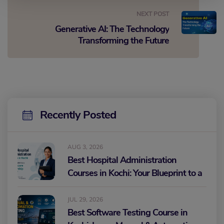
NEXT POST
Generative AI: The Technology
Transforming the Future
Recently Posted
AUG 3, 2026
Best Hospital Administration
Courses in Kochi: Your Blueprint to a
Healthcare Leadership Career
JUL 29, 2026
Best Software Testing Course in