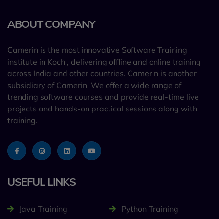
ABOUT COMPANY
Camerin is the most innovative Software Training
institute in Kochi, delivering offline and online training
across India and other countries. Camerin is another
subsidiary of Camerin. We offer a wide range of
trending software courses and provide real-time live
projects and hands-on practical sessions along with
training.
USEFUL LINKS
Java Training
Python Training