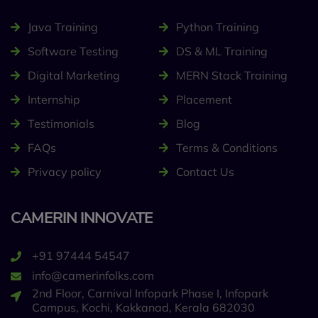
Java Training
Python Training
Software Testing
DS & ML Training
Digital Marketing
MERN Stack Training
Internship
Placement
Testimonials
Blog
FAQs
Terms & Conditions
Privacy policy
Contact Us
CAMERIN INNOVATE
+91 97444 54547
info@camerinfolks.com
2nd Floor, Carnival Infopark Phase I, Infopark
Campus, Kochi, Kakkanad, Kerala 682030