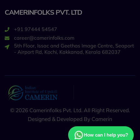
CAMERINFOLKS PVT. LTD
+91 97444 54547
career@camerinfolks.com
5th Floor, Issac and Geethas Image Centre, Seaport
- Airport Rd, Kochi, Kakkanad, Kerala 682037
© 2026 Camerinfolks Pvt. Ltd. All Right Reserved.
Designed & Developed By Camerin
How can I help you?