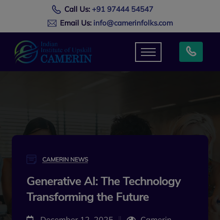
Call Us:
+91 97444 54547
Email Us:
info@camerinfolks.com
CAMERIN NEWS
Generative AI: The Technology
Transforming the Future
December 12, 2025
Camerin