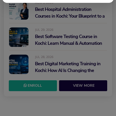
AUG 3, 2026
Best Hospital Administration
Courses in Kochi: Your Blueprint to a
Healthcare Leadership Career
JUL 29, 2026
Best Software Testing Course in
Kochi: Learn Manual & Automation
Testing and Build Your IT Career
JUL 28, 2026
Best Digital Marketing Training in
Kochi: How AI Is Changing the
Future of Marketing
ENROLL
VIEW MORE