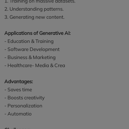
1. Training on massive datasets.
2. Understanding patterns.
3. Generating new content.
Applications of Generative AI:
- Education & Training
- Software Development
- Business & Marketing
- Healthcare- Media & Crea
Advantages:
- Saves time
- Boosts creativity
- Personalization
- Automatio