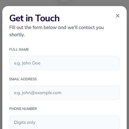
×
Get in Touch
FACEBOOK
Fill out the form below and we'll contact you
shortly.
TWITTER
FULL NAME
LINKEDIN
WHATSAPP
EMAIL ADDRESS
PHONE NUMBER
PREV POST
React Native: Building Mobile Apps the
Smart Way