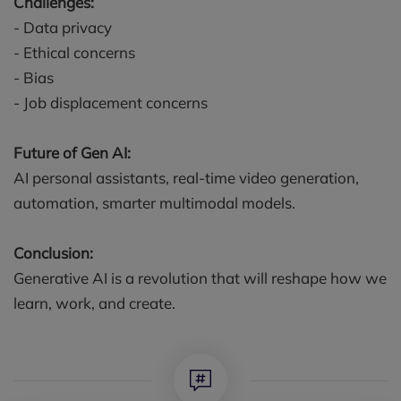
Challenges:
- Data privacy
- Ethical concerns
- Bias
- Job displacement concerns
Future of Gen AI:
AI personal assistants, real-time video generation,
automation, smarter multimodal models.
Conclusion:
Generative AI is a revolution that will reshape how we
learn, work, and create.