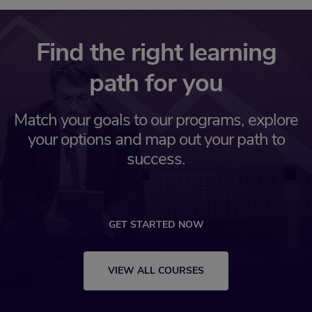
Find the right learning
path for you
Match your goals to our programs, explore
your options and map out your path to
success.
GET STARTED NOW
VIEW ALL COURSES