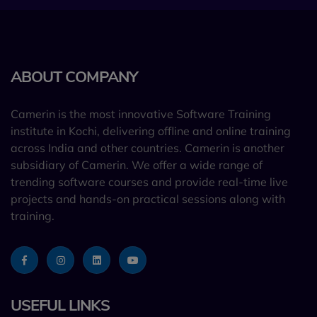
ABOUT COMPANY
Camerin is the most innovative Software Training
institute in Kochi, delivering offline and online training
across India and other countries. Camerin is another
subsidiary of Camerin. We offer a wide range of
trending software courses and provide real-time live
projects and hands-on practical sessions along with
training.
USEFUL LINKS