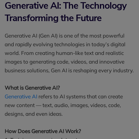
Generative AI: The Technology
Transforming the Future
Generative AI (Gen AI) is one of the most powerful
and rapidly evolving technologies in today’s digital
world. From creating human-like text and realistic
images to generating code, videos, and innovative
business solutions, Gen AI is reshaping every industry.
What is Generative AI?
Generative AI
refers to AI systems that can create
new content — text, audio, images, videos, code,
designs, and even ideas.
How Does Generative AI Work?