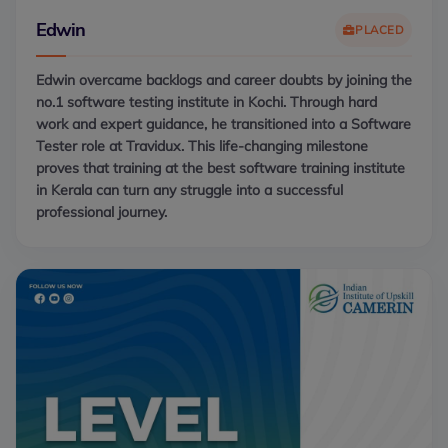
Edwin
PLACED
Edwin overcame backlogs and career doubts by joining the
no.1 software testing institute in Kochi. Through hard
work and expert guidance, he transitioned into a Software
Tester role at Travidux. This life-changing milestone
proves that training at the best software training institute
in Kerala can turn any struggle into a successful
professional journey.