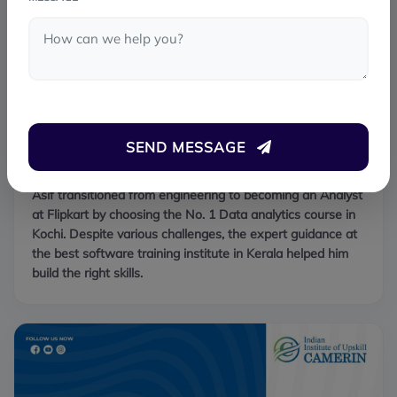
SEND MESSAGE
Asif Khan
PLACED
Asif transitioned from engineering to becoming an Analyst
at Flipkart by choosing the No. 1 Data analytics course in
Kochi. Despite various challenges, the expert guidance at
the best software training institute in Kerala helped him
build the right skills.