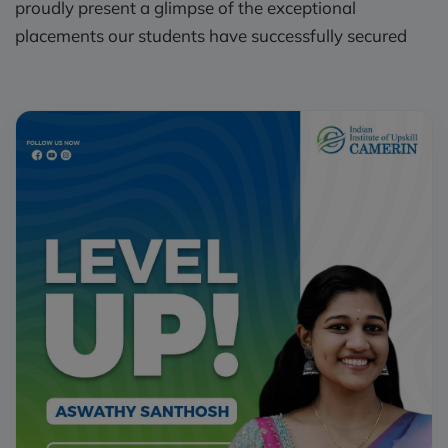
proudly present a glimpse of the exceptional
placements our students have successfully secured