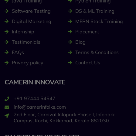
Java Training
Python Training
Software Testing
DS & ML Training
Digital Marketing
MERN Stack Training
Internship
Placement
Testimonials
Blog
FAQs
Terms & Conditions
Privacy policy
Contact Us
CAMERIN INNOVATE
+91 97444 54547
info@camerinfolks.com
2nd Floor, Carnival Infopark Phase I, Infopark
Campus, Kochi, Kakkanad, Kerala 682030