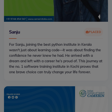
Sanju
PLACED
For Sanju, joining the best python institute in Kerala
wasn't just about learning code—it was about finding the
confidence he never knew he had. He arrived with a
dream and left with a career he’s proud of. This journey at
the no. 1 software training institute in Kochi proves that
one brave choice can truly change your life forever.