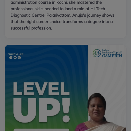
administration course in Kochi, she mastered the
professional skills needed to land a role at Hi-Tech
Diagnostic Centre, Palarivattom. Anuja’s journey shows
that the right career choice transforms a degree into a
successful profession.