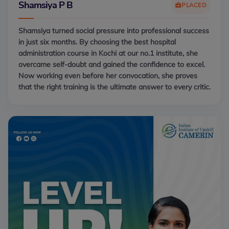
Shamsiya P B
PLACED
Shamsiya turned social pressure into professional success
in just six months. By choosing the best hospital
administration course in Kochi at our no.1 institute, she
overcame self-doubt and gained the confidence to excel.
Now working even before her convocation, she proves
that the right training is the ultimate answer to every critic.