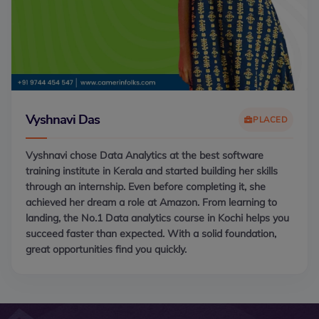
Vyshnavi Das
PLACED
Vyshnavi chose Data Analytics at the best software
training institute in Kerala and started building her skills
through an internship. Even before completing it, she
achieved her dream a role at Amazon. From learning to
landing, the No.1 Data analytics course in Kochi helps you
succeed faster than expected. With a solid foundation,
great opportunities find you quickly.