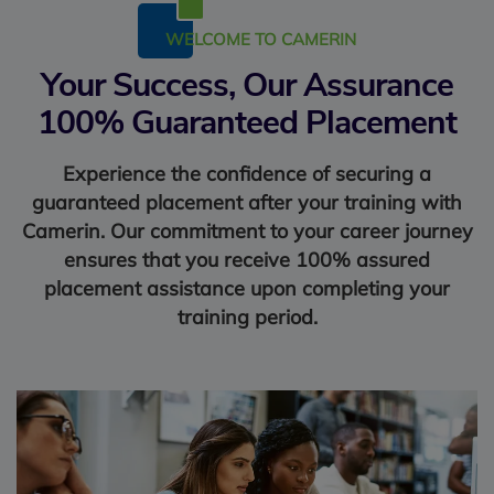
WELCOME TO CAMERIN
Your Success, Our Assurance
100% Guaranteed Placement
Experience the confidence of securing a
guaranteed placement after your training with
Camerin. Our commitment to your career journey
ensures that you receive 100% assured
placement assistance upon completing your
training period.