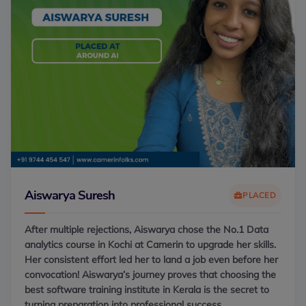
Aiswarya Suresh
PLACED
After multiple rejections, Aiswarya chose the No.1 Data
analytics course in Kochi at Camerin to upgrade her skills.
Her consistent effort led her to land a job even before her
convocation! Aiswarya’s journey proves that choosing the
best software training institute in Kerala is the secret to
turning preparation into professional success.