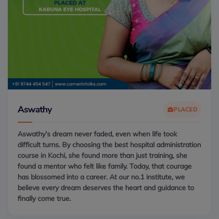
Aswathy
PLACED
Aswathy’s dream never faded, even when life took
difficult turns. By choosing the best hospital administration
course in Kochi, she found more than just training, she
found a mentor who felt like family. Today, that courage
has blossomed into a career. At our no.1 institute, we
believe every dream deserves the heart and guidance to
finally come true.