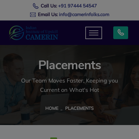
Call Us:
+91 97444 54547
Email Us:
info@camerinfolks.com
Placements
Our Team Moves Faster, Keeping you
Current on What's Hot
HOME
PLACEMENTS