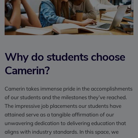
Why do students choose
Camerin?
Camerin takes immense pride in the accomplishments
of our students and the milestones they’ve reached.
The impressive job placements our students have
attained serve as a tangible affirmation of our
unwavering dedication to delivering education that
aligns with industry standards. In this space, we