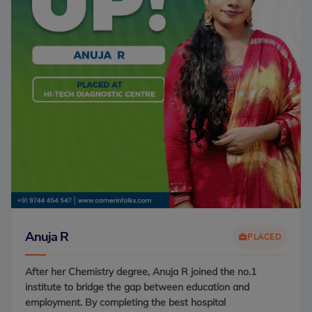
Anuja R
PLACED
After her Chemistry degree, Anuja R joined the no.1
institute to bridge the gap between education and
employment. By completing the best hospital