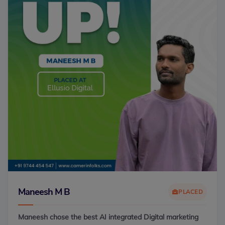
Maneesh M B
PLACED
Maneesh chose the best AI integrated Digital marketing