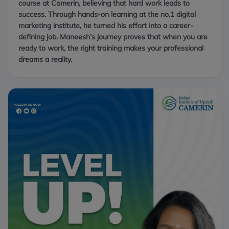
course at Camerin, believing that hard work leads to
success. Through hands-on learning at the no.1 digital
marketing institute, he turned his effort into a career-
defining job. Maneesh’s journey proves that when you are
ready to work, the right training makes your professional
dreams a reality.