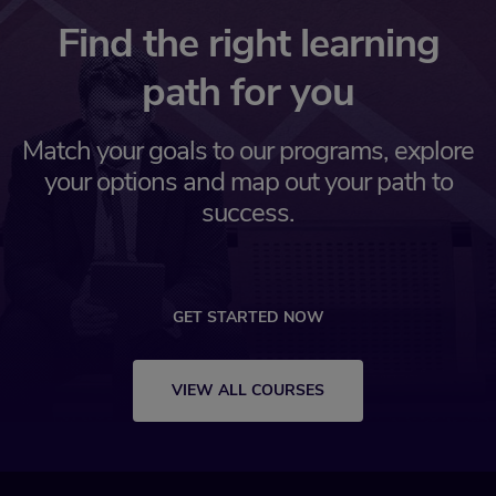
Find the right learning
path for you
Match your goals to our programs, explore
your options and map out your path to
success.
GET STARTED NOW
VIEW ALL COURSES