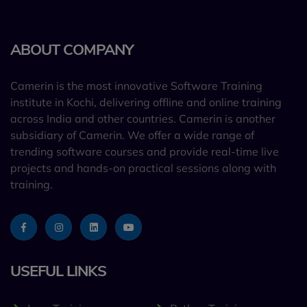
ABOUT COMPANY
Camerin is the most innovative Software Training
institute in Kochi, delivering offline and online training
across India and other countries. Camerin is another
subsidiary of Camerin. We offer a wide range of
trending software courses and provide real-time live
projects and hands-on practical sessions along with
training.
USEFUL LINKS