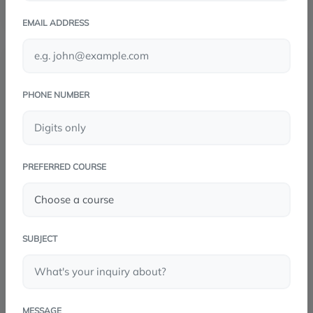
EMAIL ADDRESS
PHONE NUMBER
PREFERRED COURSE
SUBJECT
MESSAGE