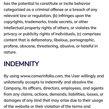
has the potential to constitute or incite behavior
categorized as a criminal offense or a breach of any
relevant law or regulation, (b) infringes upon the
copyrights, trademarks, trade secrets, or other
EMAIL ADDRESS
intellectual property rights of others, or violates the
privacy or publicity rights of individuals, (c) comprises
content that is defamatory, libelous, pornographic,
profane, obscene, threatening, abusive, or hateful in
PHONE NUMBER
nature.
INDEMNITY
PREFERRED COURSE
By using www.camerinfolks.com, the User willingly and
unilaterally accepts to indemnify and absolve the
Company, its officers, directors, employees, and agents
from any claims, actions, demands, liabilities, losses, or
SUBJECT
damages of any kind that may arise due to their usage
of the website or their violation of the terms and