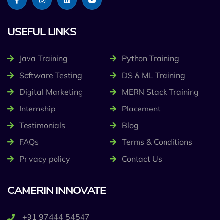
USEFUL LINKS
Java Training
Python Training
Software Testing
DS & ML Training
Digital Marketing
MERN Stack Training
Internship
Placement
Testimonials
Blog
FAQs
Terms & Conditions
Privacy policy
Contact Us
CAMERIN INNOVATE
+91 97444 54547