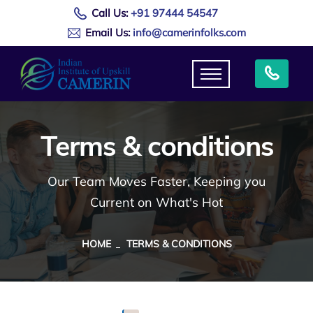
Call Us:
+91 97444 54547
Email Us:
info@camerinfolks.com
Terms & conditions
Our Team Moves Faster, Keeping you
Current on What's Hot
HOME
TERMS & CONDITIONS