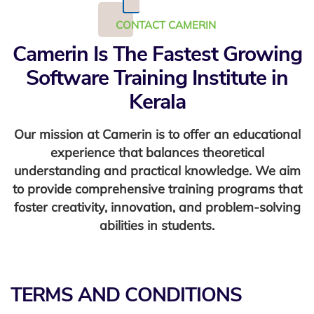
CONTACT CAMERIN
Camerin Is The Fastest Growing
Software Training Institute in
Kerala
Our mission at Camerin is to offer an educational
experience that balances theoretical
understanding and practical knowledge. We aim
to provide comprehensive training programs that
foster creativity, innovation, and problem-solving
abilities in students.
TERMS AND CONDITIONS