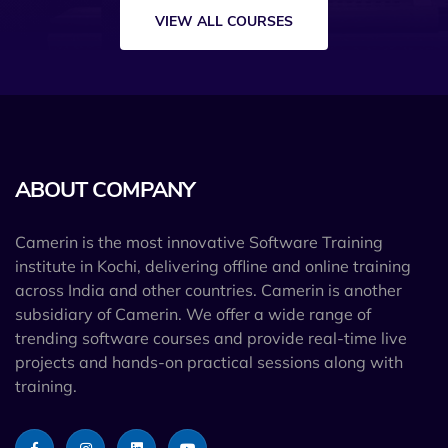
VIEW ALL COURSES
ABOUT COMPANY
Camerin is the most innovative Software Training
institute in Kochi, delivering offline and online training
across India and other countries. Camerin is another
subsidiary of Camerin. We offer a wide range of
trending software courses and provide real-time live
projects and hands-on practical sessions along with
training.