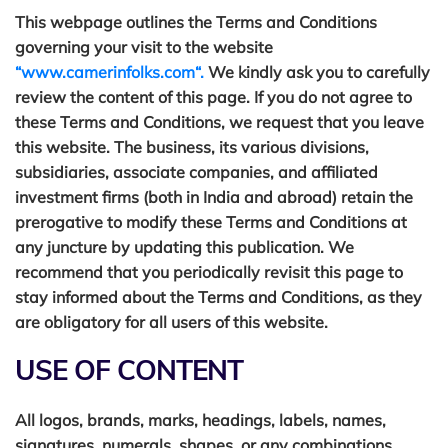
This webpage outlines the Terms and Conditions
governing your visit to the website
“www.camerinfolks.com“.
We kindly ask you to carefully
review the content of this page. If you do not agree to
these Terms and Conditions, we request that you leave
this website. The business, its various divisions,
subsidiaries, associate companies, and affiliated
investment firms (both in India and abroad) retain the
prerogative to modify these Terms and Conditions at
any juncture by updating this publication. We
recommend that you periodically revisit this page to
stay informed about the Terms and Conditions, as they
are obligatory for all users of this website.
USE OF CONTENT
All logos, brands, marks, headings, labels, names,
signatures, numerals, shapes, or any combinations