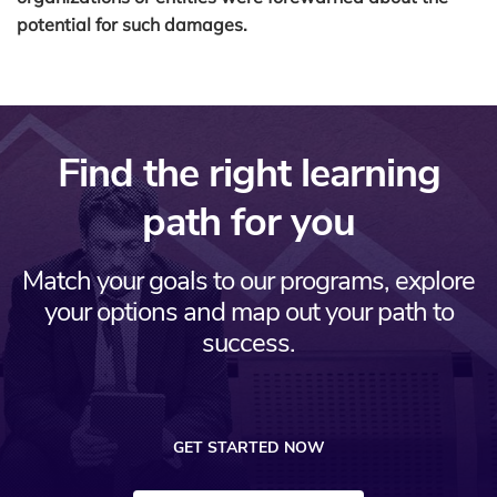
potential for such damages.
Find the right learning
path for you
Match your goals to our programs, explore
your options and map out your path to
success.
GET STARTED NOW