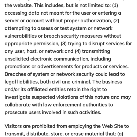
the website. This includes, but is not limited to: (1)
accessing data not meant for the user or entering a
server or account without proper authorization, (2)
attempting to assess or test system or network
vulnerabilities or breach security measures without
appropriate permission, (3) trying to disrupt services for
any user, host, or network and (4) transmitting
unsolicited electronic communication, including
promotions or advertisements for products or services.
Breaches of system or network security could lead to
legal liabilities, both civil and criminal. The business
and/or its affiliated entities retain the right to
×
Get in Touch
investigate suspected violations of this nature and may
collaborate with law enforcement authorities to
Fill out the form below and we'll contact you
prosecute users involved in such activities.
shortly.
Visitors are prohibited from employing the Web Site to
transmit, distribute, store, or erase material that: (a)
FULL NAME