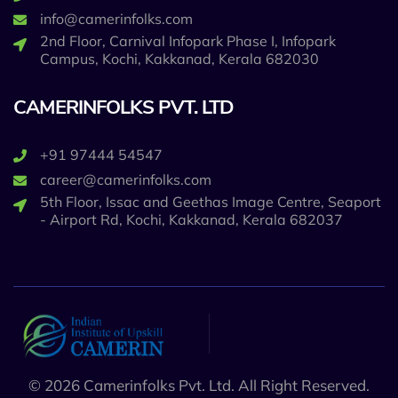
info@camerinfolks.com
2nd Floor, Carnival Infopark Phase I, Infopark
Campus, Kochi, Kakkanad, Kerala 682030
CAMERINFOLKS PVT. LTD
+91 97444 54547
career@camerinfolks.com
5th Floor, Issac and Geethas Image Centre, Seaport
- Airport Rd, Kochi, Kakkanad, Kerala 682037
© 2026 Camerinfolks Pvt. Ltd. All Right Reserved.