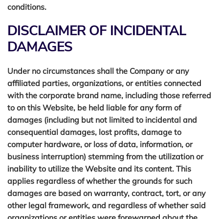
conditions.
DISCLAIMER OF INCIDENTAL
MESSAGE
DAMAGES
Under no circumstances shall the Company or any
affiliated parties, organizations, or entities connected
with the corporate brand name, including those referred
to on this Website, be held liable for any form of
SEND MESSAGE
damages (including but not limited to incidental and
consequential damages, lost profits, damage to
computer hardware, or loss of data, information, or
business interruption) stemming from the utilization or
inability to utilize the Website and its content. This
applies regardless of whether the grounds for such
damages are based on warranty, contract, tort, or any
other legal framework, and regardless of whether said
organizations or entities were forewarned about the