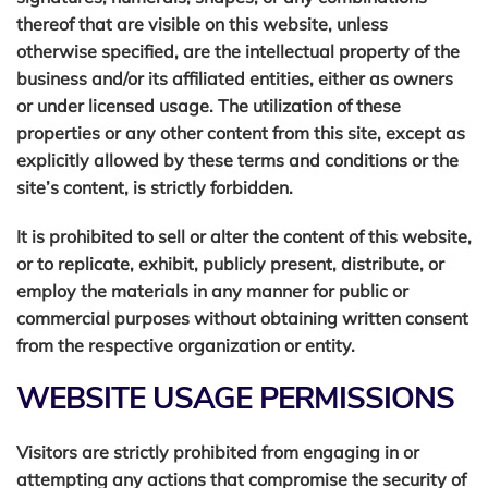
thereof that are visible on this website, unless
otherwise specified, are the intellectual property of the
business and/or its affiliated entities, either as owners
or under licensed usage. The utilization of these
properties or any other content from this site, except as
explicitly allowed by these terms and conditions or the
site’s content, is strictly forbidden.
It is prohibited to sell or alter the content of this website,
or to replicate, exhibit, publicly present, distribute, or
employ the materials in any manner for public or
commercial purposes without obtaining written consent
from the respective organization or entity.
WEBSITE USAGE PERMISSIONS
Visitors are strictly prohibited from engaging in or
attempting any actions that compromise the security of