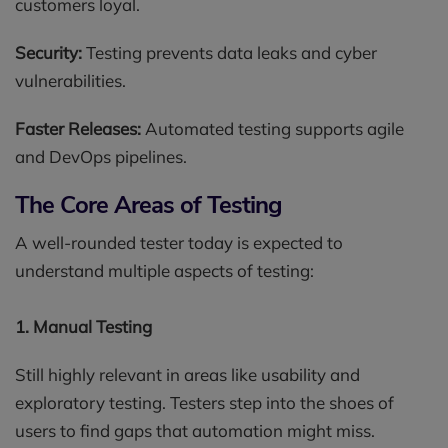
customers loyal.
Security:
Testing prevents data leaks and cyber
vulnerabilities.
Faster Releases:
Automated testing supports agile
and DevOps pipelines.
The Core Areas of Testing
A well-rounded tester today is expected to
understand multiple aspects of testing:
1. Manual Testing
Still highly relevant in areas like usability and
exploratory testing. Testers step into the shoes of
users to find gaps that automation might miss.