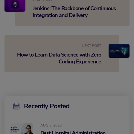
Jenkins: The Backbone of Continuous
Integration and Delivery
NEXT POST
How to Learn Data Science with Zero
Coding Experience
Recently Posted
AUG 3, 2026
Best Hospital Administration