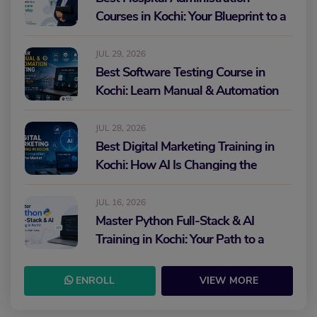
Courses in Kochi: Your Blueprint to a
Healthcare Leadership Career
JUL 29, 2026
Best Software Testing Course in
Kochi: Learn Manual & Automation
Testing and Build Your IT Career
JUL 28, 2026
Best Digital Marketing Training in
Kochi: How AI Is Changing the
Future of Marketing
JUL 16, 2026
Master Python Full-Stack & AI
Training in Kochi: Your Path to a
High-Paying IT Career
ENROLL
VIEW MORE