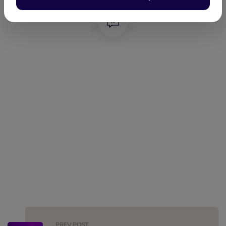
FACEBOOK
TWITTER
LINKEDIN
WHATSAPP
PREV POST