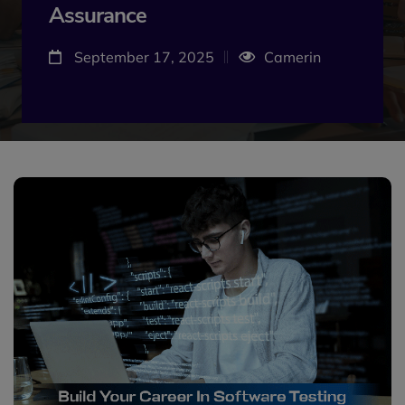
Assurance
September 17, 2025
Camerin