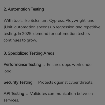
2. Automation Testing
With tools like Selenium, Cypress, Playwright, and
JUnit, automation speeds up regression and repetitive
testing. In 2025, demand for automation testers
continues to grow.
3. Specialized Testing Areas
Performance Testing
→ Ensures apps work under
load.
Security Testing
→ Protects against cyber threats.
API Testing
→ Validates communication between
services.