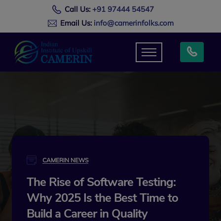
Call Us:
+91 97444 54547
Email Us:
info@camerinfolks.com
CAMERIN NEWS
The Rise of Software Testing:
Why 2025 Is the Best Time to
Build a Career in Quality