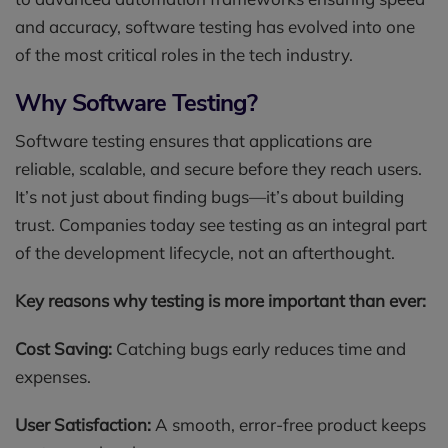
and accuracy, software testing has evolved into one
of the most critical roles in the tech industry.
Why Software Testing?
Software testing ensures that applications are
reliable, scalable, and secure before they reach users.
It’s not just about finding bugs—it’s about building
trust. Companies today see testing as an integral part
of the development lifecycle, not an afterthought.
Key reasons why testing is more important than ever:
Cost Saving:
Catching bugs early reduces time and
expenses.
User Satisfaction:
A smooth, error-free product keeps