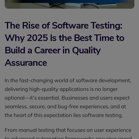
The Rise of Software Testing:
Why 2025 Is the Best Time to
Build a Career in Quality
Assurance
In the fast-changing world of software development,
delivering high-quality applications is no longer
optional—it’s essential. Businesses and users expect
seamless, secure, and bug-free experiences, and at
the heart of this expectation lies software testing.
From manual testing that focuses on user experience
to advanced automation frameworks ensuring speed