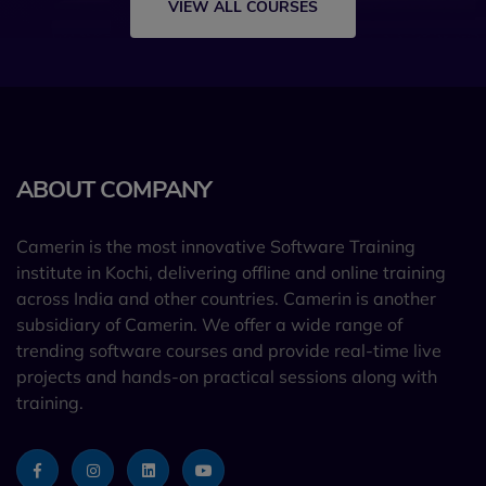
VIEW ALL COURSES
ABOUT COMPANY
Camerin is the most innovative Software Training
institute in Kochi, delivering offline and online training
across India and other countries. Camerin is another
subsidiary of Camerin. We offer a wide range of
trending software courses and provide real-time live
projects and hands-on practical sessions along with
training.