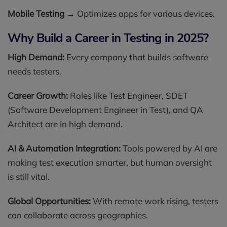
Mobile Testing
→ Optimizes apps for various devices.
Why Build a Career in Testing in 2025?
High Demand:
Every company that builds software
needs testers.
Career Growth:
Roles like Test Engineer, SDET
(Software Development Engineer in Test), and QA
Architect are in high demand.
AI & Automation Integration:
Tools powered by AI are
making test execution smarter, but human oversight
is still vital.
Global Opportunities:
With remote work rising, testers
can collaborate across geographies.