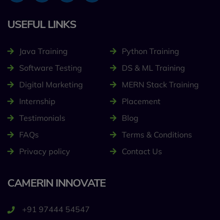
USEFUL LINKS
Java Training
Python Training
Software Testing
DS & ML Training
Digital Marketing
MERN Stack Training
Internship
Placement
Testimonials
Blog
FAQs
Terms & Conditions
Privacy policy
Contact Us
CAMERIN INNOVATE
+91 97444 54547