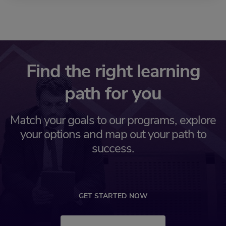
Find the right learning
path for you
Match your goals to our programs, explore
your options and map out your path to
success.
GET STARTED NOW