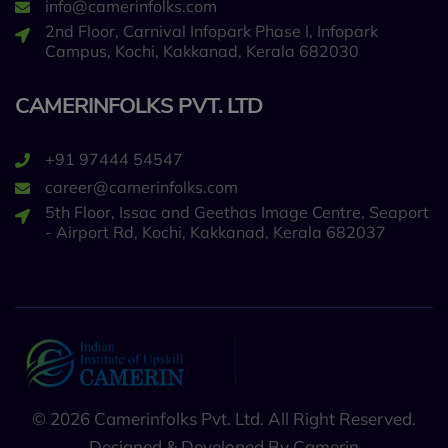
info@camerinfolks.com
2nd Floor, Carnival Infopark Phase I, Infopark
Campus, Kochi, Kakkanad, Kerala 682030
CAMERINFOLKS PVT. LTD
+91 97444 54547
career@camerinfolks.com
5th Floor, Issac and Geethas Image Centre, Seaport
- Airport Rd, Kochi, Kakkanad, Kerala 682037
© 2026 Camerinfolks Pvt. Ltd. All Right Reserved.
Designed & Developed By Camerin