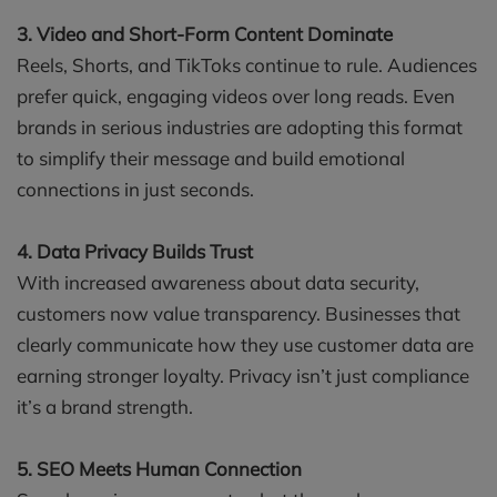
3. Video and Short-Form Content Dominate
Reels, Shorts, and TikToks continue to rule. Audiences
prefer quick, engaging videos over long reads. Even
brands in serious industries are adopting this format
to simplify their message and build emotional
connections in just seconds.
4. Data Privacy Builds Trust
With increased awareness about data security,
customers now value transparency. Businesses that
clearly communicate how they use customer data are
earning stronger loyalty. Privacy isn’t just compliance
it’s a brand strength.
5. SEO Meets Human Connection