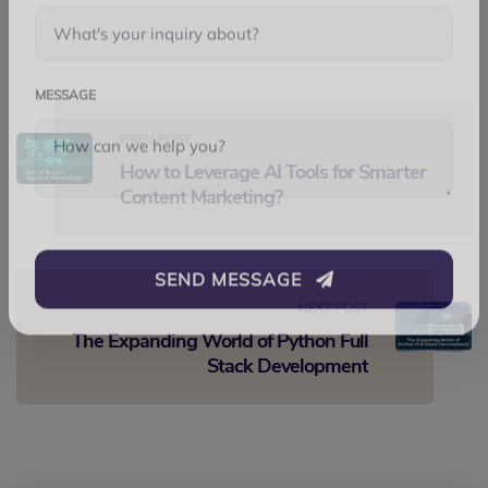
WHATSAPP
SUBJECT
MESSAGE
PREV POST
How to Leverage AI Tools for Smarter
Content Marketing?
SEND MESSAGE
NEXT POST
The Expanding World of Python Full
Stack Development