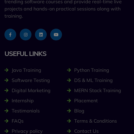
trending software courses and provide real-time live
projects and hands-on practical sessions along with
training.
USEFUL LINKS
Java Training
Python Training
Software Testing
DS & ML Training
Digital Marketing
MERN Stack Training
Internship
Placement
Testimonials
Blog
FAQs
Terms & Conditions
Privacy policy
Contact Us