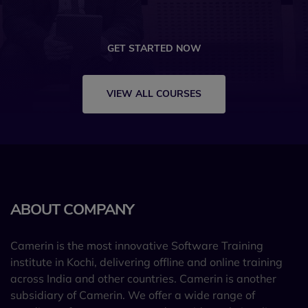
GET STARTED NOW
VIEW ALL COURSES
ABOUT COMPANY
Camerin is the most innovative Software Training
institute in Kochi, delivering offline and online training
across India and other countries. Camerin is another
subsidiary of Camerin. We offer a wide range of