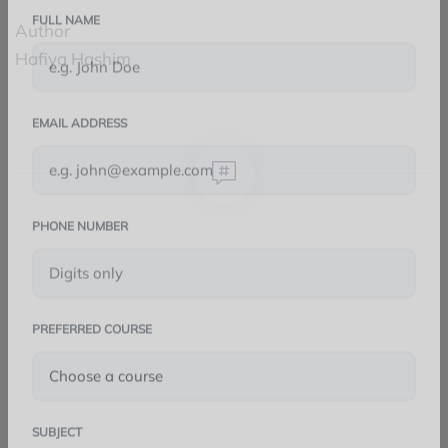
Author
FULL NAME
Hafiya Hashim
EMAIL ADDRESS
PHONE NUMBER
FACEBOOK
TWITTER
PREFERRED COURSE
LINKEDIN