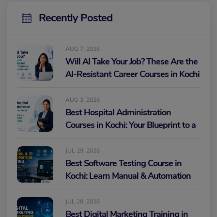
Recently Posted
AUG 7, 2026
Will AI Take Your Job? These Are the
AI-Resistant Career Courses in Kochi
Worth Betting On
AUG 3, 2026
Best Hospital Administration
Courses in Kochi: Your Blueprint to a
Healthcare Leadership Career
JUL 29, 2026
Best Software Testing Course in
Kochi: Learn Manual & Automation
Testing and Build Your IT Career
JUL 28, 2026
Best Digital Marketing Training in