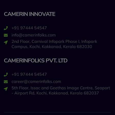
CAMERIN INNOVATE
+91 97444 54547
info@camerinfolks.com
2nd Floor, Carnival Infopark Phase I, Infopark
Campus, Kochi, Kakkanad, Kerala 682030
CAMERINFOLKS PVT. LTD
+91 97444 54547
career@camerinfolks.com
5th Floor, Issac and Geethas Image Centre, Seaport
- Airport Rd, Kochi, Kakkanad, Kerala 682037