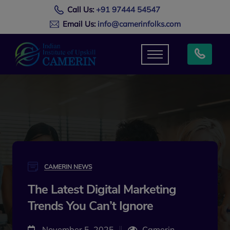
Call Us:
+91 97444 54547
Email Us:
info@camerinfolks.com
CAMERIN NEWS
The Latest Digital Marketing
Trends You Can’t Ignore
November 5, 2025
Camerin