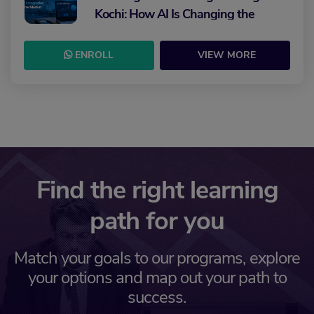
Kochi: How AI Is Changing the
Future of Marketing
ENROLL
VIEW MORE
Find the right learning
path for you
Match your goals to our programs, explore
your options and map out your path to
success.