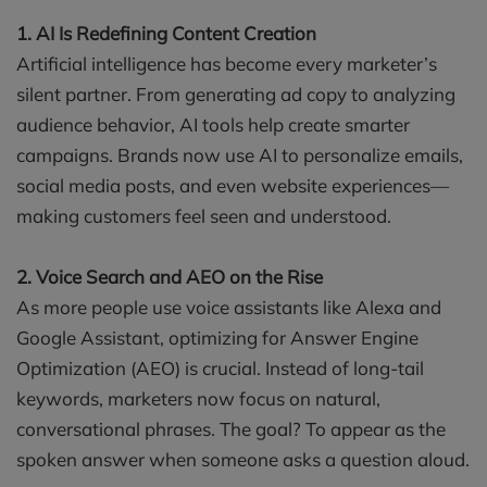
1. AI Is Redefining Content Creation
Artificial intelligence has become every marketer’s
silent partner. From generating ad copy to analyzing
audience behavior, AI tools help create smarter
campaigns. Brands now use AI to personalize emails,
social media posts, and even website experiences—
making customers feel seen and understood.
2. Voice Search and AEO on the Rise
As more people use voice assistants like Alexa and
Google Assistant, optimizing for Answer Engine
Optimization (AEO) is crucial. Instead of long-tail
keywords, marketers now focus on natural,
conversational phrases. The goal? To appear as the
spoken answer when someone asks a question aloud.