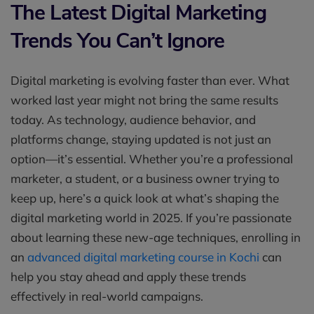
The Latest Digital Marketing
Trends You Can’t Ignore
Digital marketing is evolving faster than ever. What
worked last year might not bring the same results
today. As technology, audience behavior, and
platforms change, staying updated is not just an
option—it’s essential. Whether you’re a professional
marketer, a student, or a business owner trying to
keep up, here’s a quick look at what’s shaping the
digital marketing world in 2025. If you’re passionate
about learning these new-age techniques, enrolling in
an
advanced digital marketing course in Kochi
can
help you stay ahead and apply these trends
effectively in real-world campaigns.